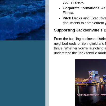
your strategy.
Corporate Formations:
Ass
Florida.
Pitch Decks and Executiv
documents to complement y
Supporting Jacksonville’s
From the bustling business distric
neighborhoods of Springfield and
thrive. Whether you’re launching a 
understand the Jacksonville market