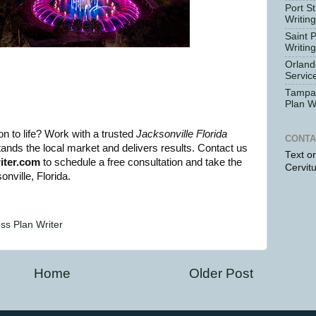
Port St
Writin
Saint 
Writin
Orland
Servic
Tampa 
Plan W
n to life? Work with a trusted
Jacksonville Florida
CONTA
nds the local market and delivers results. Contact us
Text o
iter.com
to schedule a free consultation and take the
Cervit
nville, Florida.
ess Plan Writer
Home
Older Post