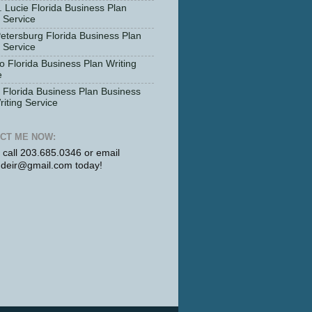
. Lucie Florida Business Plan
g Service
Petersburg Florida Business Plan
g Service
o Florida Business Plan Writing
e
Florida Business Plan Business
riting Service
CT ME NOW:
r call 203.685.0346 or email
udeir@gmail.com today!