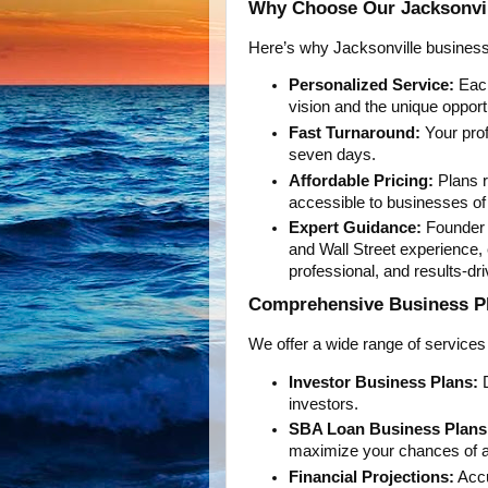
Why Choose Our Jacksonvil
Here’s why Jacksonville business 
Personalized Service:
Each
vision and the unique opport
Fast Turnaround:
Your prof
seven days.
Affordable Pricing:
Plans r
accessible to businesses of 
Expert Guidance:
Founder N
and Wall Street experience,
professional, and results-dri
Comprehensive Business Pla
We offer a wide range of services
Investor Business Plans:
D
investors.
SBA Loan Business Plans
maximize your chances of a
Financial Projections:
Accu