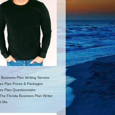
a Business Plan Writing Service
ss Plan Prices & Packages
ss Plan Questionnaire
The Florida Business Plan Writer
t Me