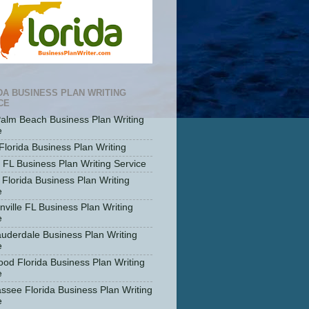
DA BUSINESS PLAN WRITING
CE
alm Beach Business Plan Writing
e
Florida Business Plan Writing
 FL Business Plan Writing Service
 Florida Business Plan Writing
e
nville FL Business Plan Writing
e
auderdale Business Plan Writing
e
ood Florida Business Plan Writing
e
assee Florida Business Plan Writing
e