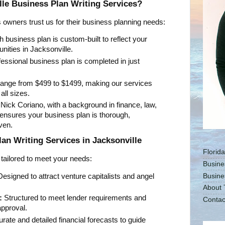
le Business Plan Writing Services?
owners trust us for their business planning needs:
 business plan is custom-built to reflect your
unities in Jacksonville.
essional business plan is completed in just
ange from $499 to $1499, making our services
all sizes.
ick Coriano, with a background in finance, law,
 ensures your business plan is thorough,
ven.
n Writing Services in Jacksonville
Florid
 tailored to meet your needs:
Busine
esigned to attract venture capitalists and angel
Busine
About 
:
Structured to meet lender requirements and
Contac
pproval.
rate and detailed financial forecasts to guide