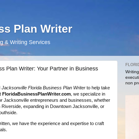
ss Plan Writer
g & Writing Services
FLORI
ss Plan Writer: Your Partner in Business
Writin
execut
non pr
l
Jacksonville Florida Business Plan Writer
to help take
At
FloridaBusinessPlanWriter.com
, we specialize in
or Jacksonville entrepreneurs and businesses, whether
in Riverside, expanding in Downtown Jacksonville, or
outhside.
itten, we have the experience and expertise to craft
als.