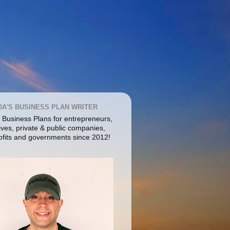
DA'S BUSINESS PLAN WRITER
g Business Plans for entrepreneurs,
ives, private & public companies,
ofits and governments since 2012!