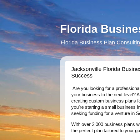
Florida Busine
Florida Business Plan Consultin
Jacksonville Florida Busine
Success
Are you looking for a professiona
your business to the next level? 
creating custom business plans f
you’re starting a small business 
seeking funding for a venture in S
With over 2,000 business plans wr
the perfect plan tailored to your go