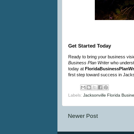
Get Started Today
Ready to bring your business visio
Business Plan Writer
who understa
today at
FloridaBusinessPlanWr
first step toward success in Jackso
Labels:
Jacksonville Florida Busin
Newer Post