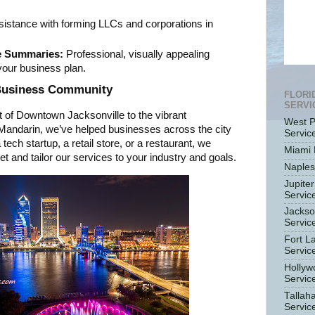
istance with forming LLCs and corporations in
e Summaries:
Professional, visually appealing
our business plan.
 Business Community
FLORI
SERVI
t of Downtown Jacksonville to the vibrant
West P
 Mandarin, we’ve helped businesses across the city
Servic
tech startup, a retail store, or a restaurant, we
Miami 
 and tailor our services to your industry and goals.
Naples
Jupiter
Servic
Jackso
Servic
Fort L
Servic
Hollyw
Servic
Tallah
Servic