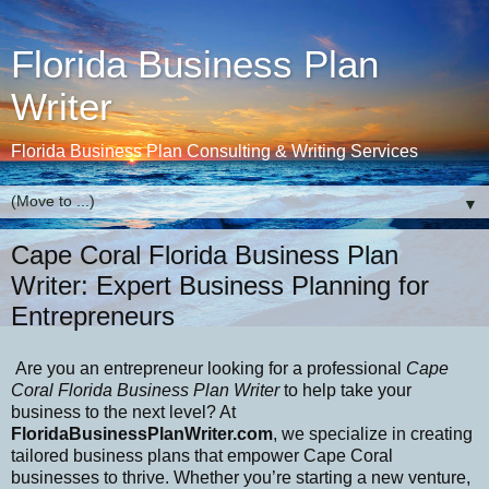
Florida Business Plan
Writer
Florida Business Plan Consulting & Writing Services
▼
Cape Coral Florida Business Plan
Writer: Expert Business Planning for
Entrepreneurs
Are you an entrepreneur looking for a professional
Cape
Coral Florida Business Plan Writer
to help take your
business to the next level? At
FloridaBusinessPlanWriter.com
, we specialize in creating
tailored business plans that empower Cape Coral
businesses to thrive. Whether you’re starting a new venture,