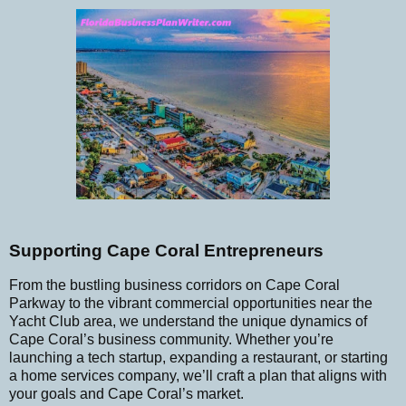
Supporting Cape Coral Entrepreneurs
From the bustling business corridors on Cape Coral
Parkway to the vibrant commercial opportunities near the
Yacht Club area, we understand the unique dynamics of
Cape Coral’s business community. Whether you’re
launching a tech startup, expanding a restaurant, or starting
a home services company, we’ll craft a plan that aligns with
your goals and Cape Coral’s market.