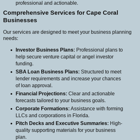
professional and actionable.
Comprehensive Services for Cape Coral
Businesses
Our services are designed to meet your business planning
needs:
Investor Business Plans:
Professional plans to
help secure venture capital or angel investor
funding.
SBA Loan Business Plans:
Structured to meet
lender requirements and increase your chances
of loan approval.
Financial Projections:
Clear and actionable
forecasts tailored to your business goals.
Corporate Formations:
Assistance with forming
LLCs and corporations in Florida.
Pitch Decks and Executive Summaries:
High-
quality supporting materials for your business
plan.