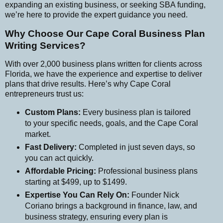
expanding an existing business, or seeking SBA funding,
we’re here to provide the expert guidance you need.
Why Choose Our Cape Coral Business Plan
Writing Services?
With over 2,000 business plans written for clients across
Florida, we have the experience and expertise to deliver
plans that drive results. Here’s why Cape Coral
entrepreneurs trust us:
Custom Plans:
Every business plan is tailored
to your specific needs, goals, and the Cape Coral
market.
Fast Delivery:
Completed in just seven days, so
you can act quickly.
Affordable Pricing:
Professional business plans
starting at $499, up to $1499.
Expertise You Can Rely On:
Founder Nick
Coriano brings a background in finance, law, and
business strategy, ensuring every plan is